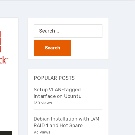
Search
for:
POPULAR POSTS
Setup VLAN-tagged
interface on Ubuntu
160 views
Debian Installation with LVM
RAID 1 and Hot Spare
93 views