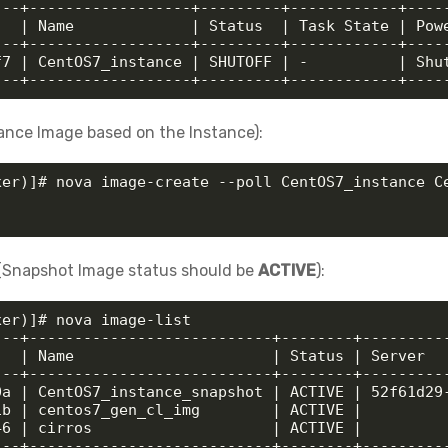
--+------------------+---------+------------+-----
  | Name             | Status  | Task State | Powe
--+------------------+---------+------------+-----
7 | CentOS7_instance | SHUTOFF | -          | Shut
---+------------------+---------+------------+----
lance Image based on the Instance):
xer)]# nova image-create --poll CentOS7_instance Ce
y (Snapshot Image status should be
ACTIVE
):
er)]# nova image-list

--+---------------------------+--------+----------
  | Name                      | Status | Server   
--+---------------------------+--------+----------
a | CentOS7_instance_snapshot | ACTIVE | 52f61d29-
b | centos7_gen_cl_img        | ACTIVE |          
6 | cirros                    | ACTIVE |          
---+---------------------------+--------+---------