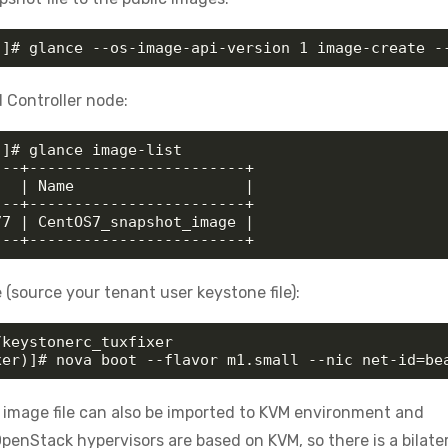
)]# glance --os-image-api-version 1 image-create -
 Controller node:
]# glance image-list

--+------------------------+

  | Name                   |

--+------------------------+

7 | CentOS7_snapshot_image |

---+------------------------+
source your tenant user keystone file):
keystonerc_tuxfixer

xer)]# nova boot --flavor m1.small --nic net-id=be
image file can also be imported to KVM environment and
penStack hypervisors are based on KVM, so there is a bilater