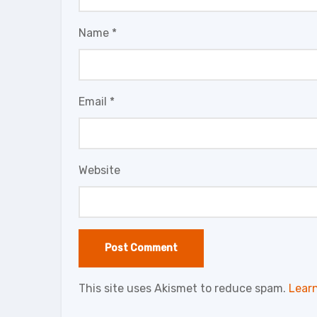
Name
*
Email
*
Website
This site uses Akismet to reduce spam.
Lear