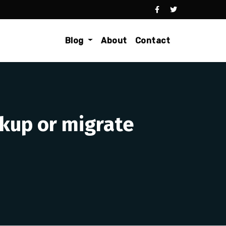
Blog
About
Contact
kup or migrate