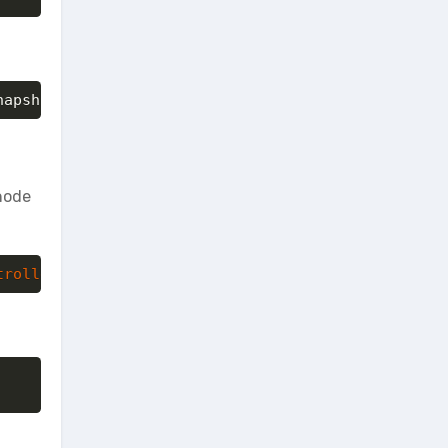
napshot.qcow2 66a1da0e-5c0a-41b5-a8a4-f5714eaf600a
 node
troller
:/tmp/CentOS7_snapshot.qcow2