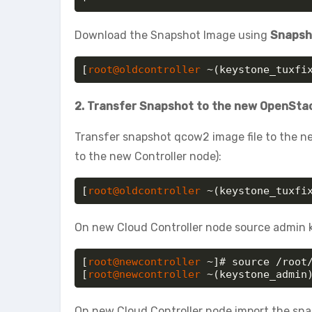
Download the Snapshot Image using
Snapsho
[
root@oldcontroller
 ~(keystone_tuxfi
2. Transfer Snapshot to the new OpenSta
Transfer snapshot qcow2 image file to the ne
to the new Controller node):
[
root@oldcontroller
 ~(keystone_tuxfi
On new Cloud Controller node source admin k
[
root@newcontroller
 ~]# source /root/
[
root@newcontroller
 ~(keystone_admin
On new Cloud Controller node import the snap