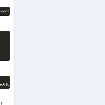
-container-format bare --disk-format qcow2 --is-pu
ac6101-91d4-4917-b5ee-c7116f4a76c5 --image CentOS7
al