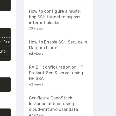
How to configure a multi-
hop SSH tunnel to bypass
internet blocks
78 views
-------+-----------------------+

 State | Networks              |

How to Enable SSH Service in
-------+-----------------------+

Manjaro Linux
ng     | priv_net=192.168.20.5 |

62 views
--------+-----------------------+
RAID 1 configuration on HP
Proliant Gen 9 server using
HP SSA
62 views
Configure OpenStack
Instance at boot using
cloud-init and user data
47 views