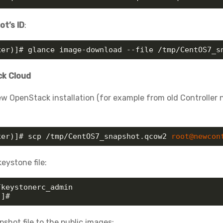
t’s ID
:
xer)]# glance image-download --file /tmp/CentOS7_s
ck Cloud
w OpenStack installation (for example from old Controller
xer)]# scp /tmp/CentOS7_snapshot.qcow2 
root@newcon
eystone file:
keystonerc_admin

)]# 
shot file to the public images: