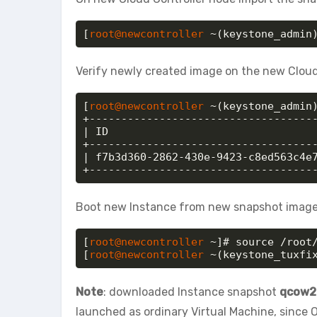
[
root@newcontroller
 ~(keystone_admin
Verify newly created image on the new Cloud
[
root@newcontroller
 ~(keystone_admin)
+------------------------------------
| ID                                 
+------------------------------------
| f7b3d360-2862-430e-9423-c8ed563c4e7
+-----------------------------------
Boot new Instance from new snapshot image (
[
root@newcontroller
 ~]# source /root/
[
root@newcontroller
 ~(keystone_tuxfi
Note
: downloaded Instance snapshot
qcow2
launched as ordinary Virtual Machine, since O