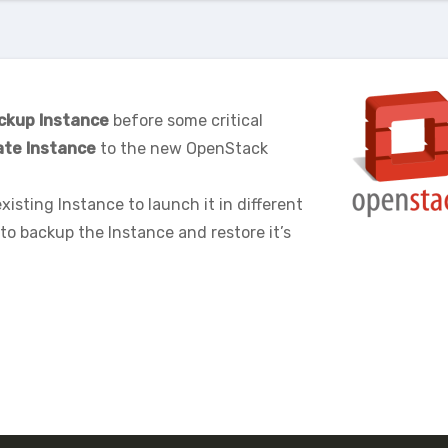
ckup Instance
before some critical
ate Instance
to the new OpenStack
xisting Instance to launch it in different
to backup the Instance and restore it’s