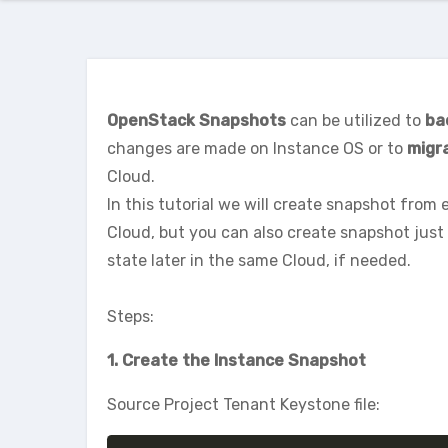
OpenStack Snapshots
can be utilized to
ba
changes are made on Instance OS or to
migr
Cloud.
In this tutorial we will create snapshot from e
Cloud, but you can also create snapshot just 
state later in the same Cloud, if needed.
Steps:
1. Create the Instance Snapshot
Source Project Tenant Keystone file: