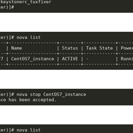
keystonerc_tuxfixer

xer)]# 
er)]# nova list

--+------------------+--------+------------+------
  | Name             | Status | Task State | Power
--+------------------+--------+------------+------
7 | CentOS7_instance | ACTIVE | -          | Runni
---+------------------+--------+------------+-----
er)]# nova stop CentOS7_instance

nce has been accepted.
er)]# nova list
