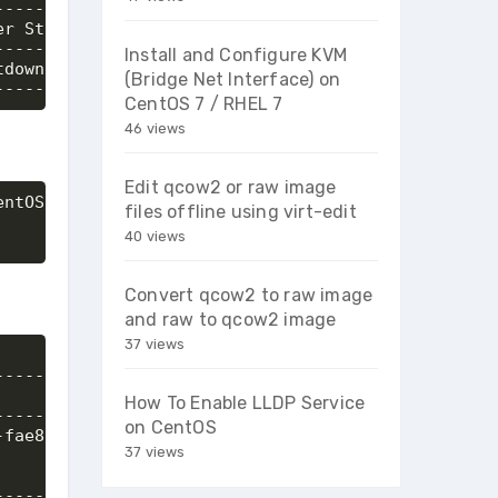
--------+-----------------------+

r State | Networks              |

--------+-----------------------+

Install and Configure KVM
down    | priv_net=192.168.20.5 |

(Bridge Net Interface) on
---------+-----------------------+
CentOS 7 / RHEL 7
46 views
Edit qcow2 or raw image
ntOS7_instance_snapshot

files offline using virt-edit
40 views
Convert qcow2 to raw image
and raw to qcow2 image
37 views
----------------------------+

                            |

How To Enable LLDP Service
----------------------------+

on CentOS
fae8-40f7-974d-f9660e39fcf7 |

37 views
                            |

                            |

-----------------------------+