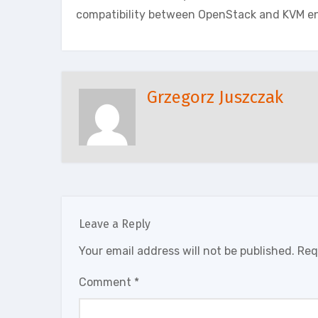
compatibility between OpenStack and KVM e
Grzegorz Juszczak
Leave a Reply
Your email address will not be published.
Req
Comment
*