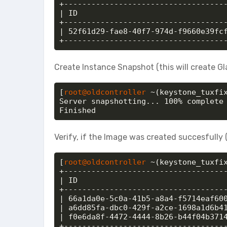
+------------------------------------
| ID                                 
+------------------------------------
| 52f61d29-fae8-40f7-974d-f9660e39fcf
+-----------------------------------
Create Instance Snapshot (this will create G
[
root@oldcontroller
 ~(keystone_tuxfi
Server snapshotting... 100% complete

Finished
Verify, if the Image was created succesfull
[
root@oldcontroller
 ~(keystone_tuxfix
+------------------------------------
| ID                                 
+------------------------------------
| 66a1da0e-5c0a-41b5-a8a4-f5714eaf600
| a6dd85fa-dbc0-429f-a2ce-1698a1d6b41
| f0e6da8f-4472-4444-8b26-b44f04b3714
+-----------------------------------