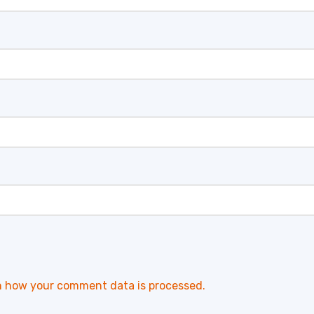
n how your comment data is processed.