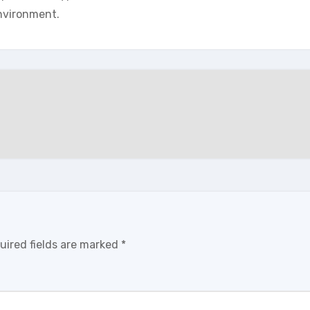
nvironment.
uired fields are marked
*