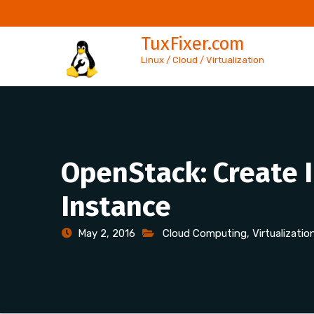
Skip
to
TuxFixer.com
content
Linux / Cloud / Virtualization
OpenStack: Create 
Instance
May 2, 2016
Cloud Computing
,
Virtualizatio