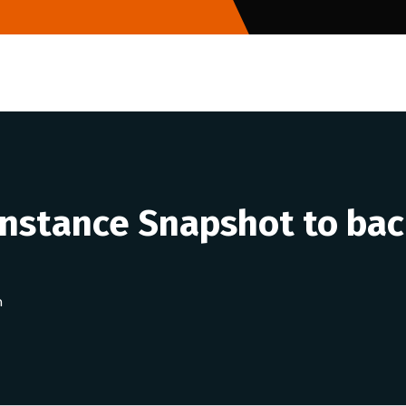
Instance Snapshot to bac
n