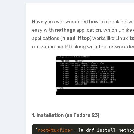
Have you ever wondered how to check network 
easy with
nethogs
application, which unlike 
applications (
nload
,
iftop
) works like Linux
t
utilization per PID along with the network de
1. Installation (on Fedora 23)
[
root@tuxfixer
 ~]# dnf install netho