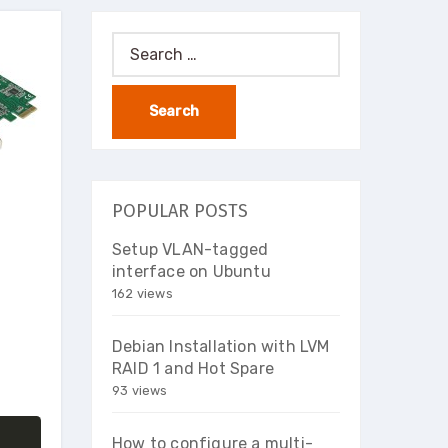
Search
for:
POPULAR POSTS
Setup VLAN-tagged
interface on Ubuntu
162 views
Debian Installation with LVM
RAID 1 and Hot Spare
93 views
How to configure a multi-