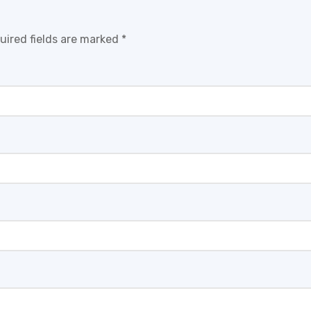
uired fields are marked
*