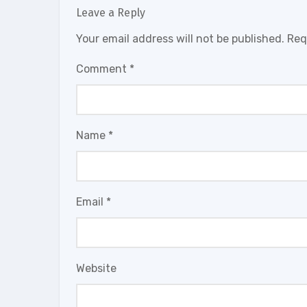
Leave a Reply
Your email address will not be published.
Req
Comment
*
Name
*
Email
*
Website