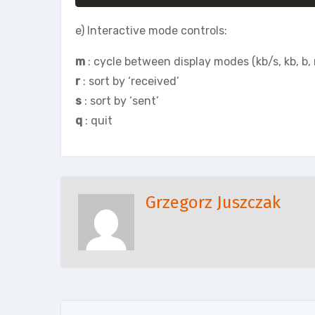
e) Interactive mode controls:
m
: cycle between display modes (kb/s, kb, b,
r
: sort by ‘received’
s
: sort by ‘sent’
q
: quit
Grzegorz Juszczak