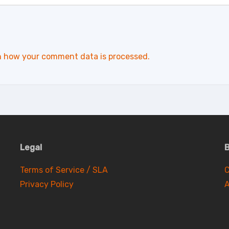
n how your comment data is processed.
Legal
B
Terms of Service / SLA
C
Privacy Policy