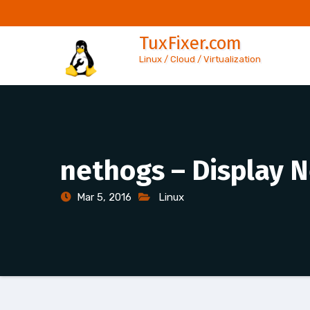
Skip
to
TuxFixer.com
content
Linux / Cloud / Virtualization
nethogs – Display N
Mar 5, 2016
Linux