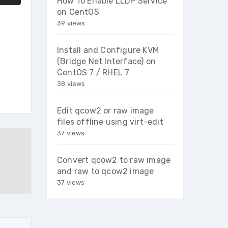
How To Enable LLDP Service
on CentOS
39 views
Install and Configure KVM
(Bridge Net Interface) on
CentOS 7 / RHEL 7
38 views
Edit qcow2 or raw image
files offline using virt-edit
37 views
Convert qcow2 to raw image
and raw to qcow2 image
37 views