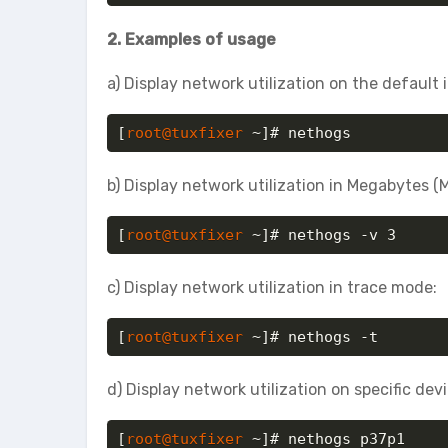
2. Examples of usage
a) Display network utilization on the default 
[
root@tuxfixer
 ~]# nethogs
b) Display network utilization in Megabytes (
[
root@tuxfixer
 ~]# nethogs -v 3
c) Display network utilization in trace mode:
[
root@tuxfixer
 ~]# nethogs -t
d) Display network utilization on specific devi
[
root@tuxfixer
 ~]# nethogs p37p1