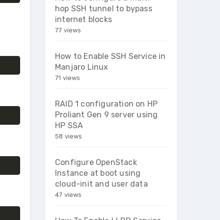
hop SSH tunnel to bypass
internet blocks
77 views
How to Enable SSH Service in
Manjaro Linux
71 views
RAID 1 configuration on HP
Proliant Gen 9 server using
HP SSA
58 views
Configure OpenStack
Instance at boot using
cloud-init and user data
47 views