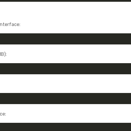
interface:
MB):
ce: