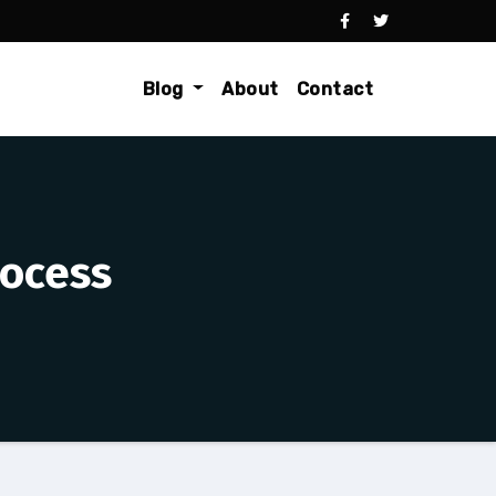
Blog
About
Contact
rocess