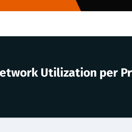
etwork Utilization per P