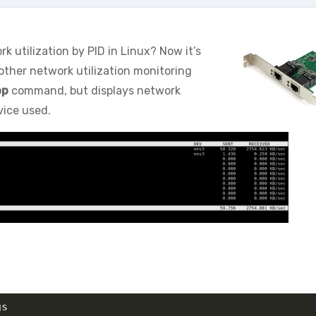
utilization by PID in Linux? Now it’s
other network utilization monitoring
op
command, but displays network
vice used.
gs