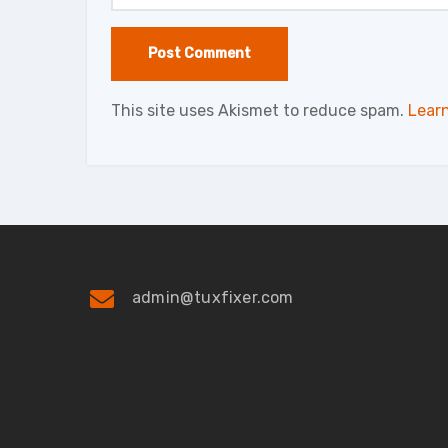
This site uses Akismet to reduce spam.
Lear
admin@tuxfixer.com