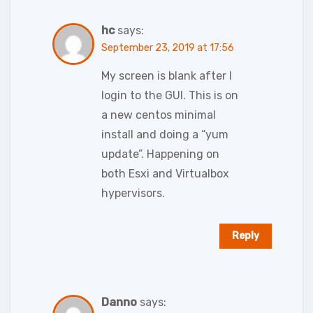
hc
says:
September 23, 2019 at 17:56
My screen is blank after I
login to the GUI. This is on
a new centos minimal
install and doing a “yum
update”. Happening on
both Esxi and Virtualbox
hypervisors.
Reply
Danno
says: