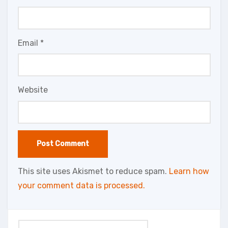
Email
*
Website
This site uses Akismet to reduce spam.
Learn how
your comment data is processed.
Search