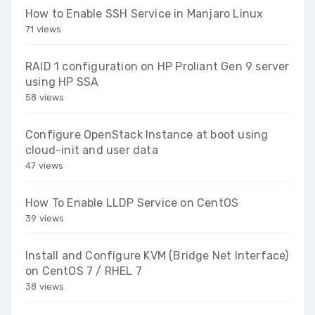
How to Enable SSH Service in Manjaro Linux
71 views
RAID 1 configuration on HP Proliant Gen 9 server
using HP SSA
58 views
Configure OpenStack Instance at boot using
cloud-init and user data
47 views
How To Enable LLDP Service on CentOS
39 views
Install and Configure KVM (Bridge Net Interface)
on CentOS 7 / RHEL 7
38 views