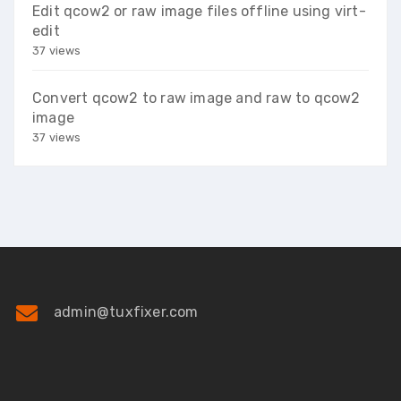
Edit qcow2 or raw image files offline using virt-
edit
37 views
Convert qcow2 to raw image and raw to qcow2
image
37 views
admin@tuxfixer.com