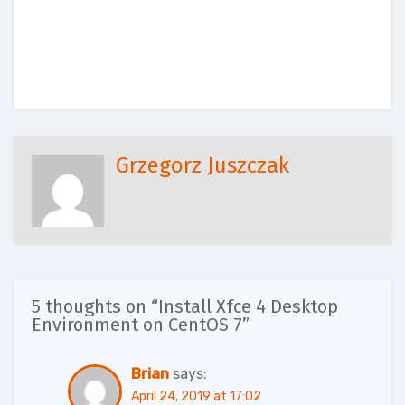
Grzegorz Juszczak
5 thoughts on “Install Xfce 4 Desktop
Environment on CentOS 7”
Brian
says:
April 24, 2019 at 17:02