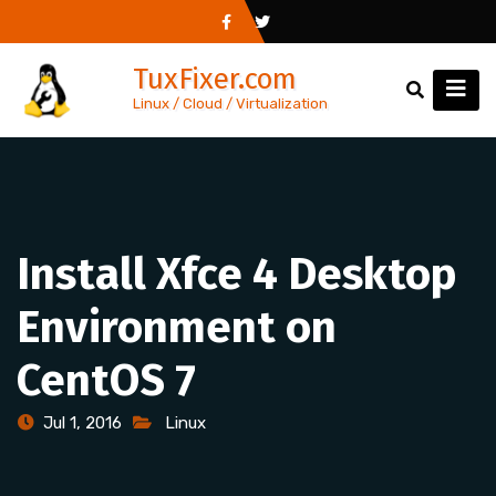
Skip
to
TuxFixer.com
content
Linux / Cloud / Virtualization
Install Xfce 4 Desktop
Environment on
CentOS 7
Jul 1, 2016
Linux