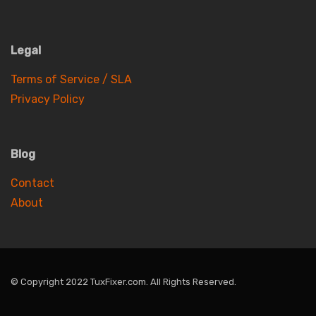
Legal
Terms of Service / SLA
Privacy Policy
Blog
Contact
About
© Copyright 2022 TuxFixer.com. All Rights Reserved.