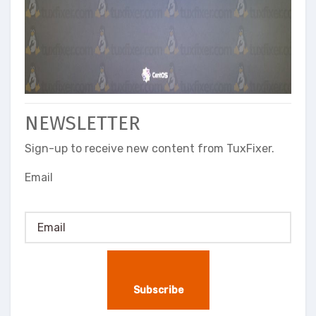
NEWSLETTER
Sign-up to receive new content from TuxFixer.
Email
Subscribe