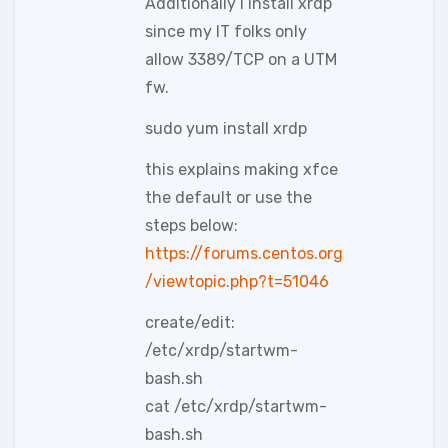
Additionally I install xrdp
since my IT folks only
allow 3389/TCP on a UTM
fw.
sudo yum install xrdp
this explains making xfce
the default or use the
steps below:
https://forums.centos.org
/viewtopic.php?t=51046
create/edit:
/etc/xrdp/startwm-
bash.sh
cat /etc/xrdp/startwm-
bash.sh