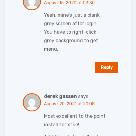
August 15, 2020 at 03:30
Yeah, mine’s just a blank
grey screen after login.
You have to right-click
grey background to get
menu.
Reply
derek gassen
says:
August 20, 2021 at 20:08
Most excellent to the point
install for xfce!