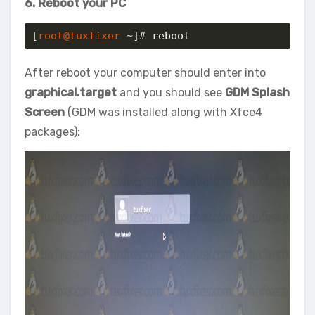
6. Reboot your PC
[
root@tuxfixer
 ~]# reboot
After reboot your computer should enter into
graphical.target
and you should see
GDM Splash
Screen
(GDM was installed along with Xfce4
packages):