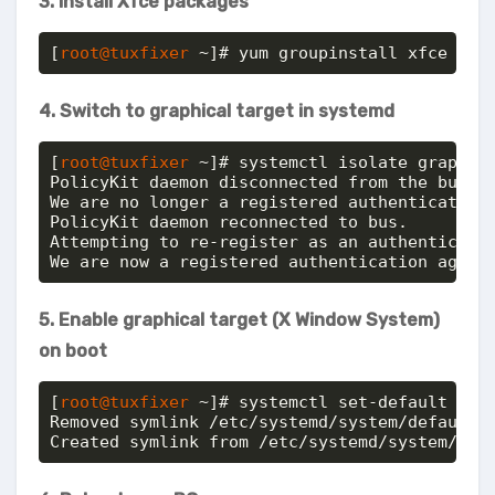
3. Install Xfce packages
[
root@tuxfixer
 ~]# yum groupinstall xfce
4. Switch to graphical target in systemd
[
root@tuxfixer
 ~]# systemctl isolate graphica
PolicyKit daemon disconnected from the bus.

We are no longer a registered authentication 
PolicyKit daemon reconnected to bus.

Attempting to re-register as an authenticatio
We are now a registered authentication agent
5. Enable graphical target (X Window System)
on boot
[
root@tuxfixer
 ~]# systemctl set-default grap
Removed symlink /etc/systemd/system/default.t
Created symlink from /etc/systemd/system/def