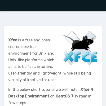
Xfce
is a free and open-
source desktop
environment for Unix and
Unix-like platforms which
aims to be fast, intuitive,
user-friendly and lightweight, while still being
visually attractive for user.
In the below short tutorial we will install
Xfce 4
Desktop Environment
on
CentOS 7
system in
few steps.