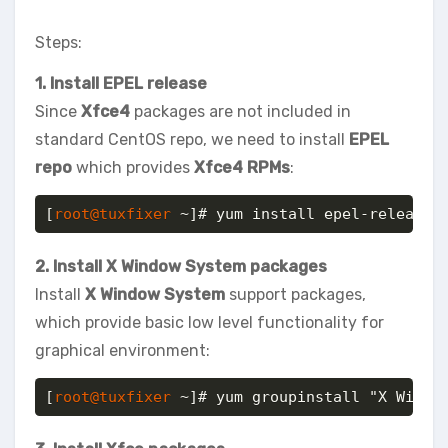
Steps:
1. Install EPEL release
Since
Xfce4
packages are not included in
standard CentOS repo, we need to install
EPEL
repo
which provides
Xfce4 RPMs
:
[
root@tuxfixer
 ~]# yum install epel-release
2. Install X Window System packages
Install
X Window System
support packages,
which provide basic low level functionality for
graphical environment:
[
root@tuxfixer
 ~]# yum groupinstall "X Windo