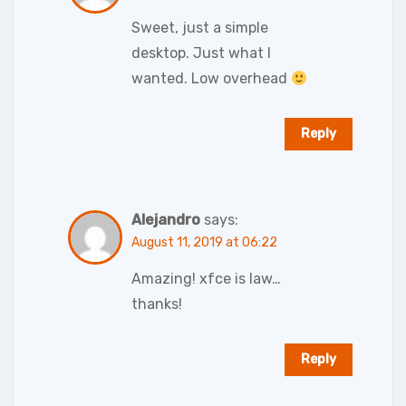
Sweet, just a simple
desktop. Just what I
wanted. Low overhead
Reply
Alejandro
says:
August 11, 2019 at 06:22
Amazing! xfce is law…
thanks!
Reply