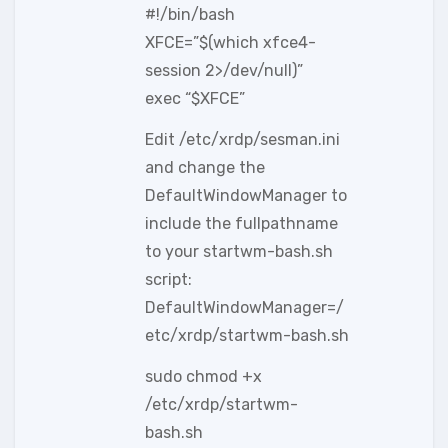
#!/bin/bash
XFCE=”$(which xfce4-
session 2>/dev/null)”
exec “$XFCE”
Edit /etc/xrdp/sesman.ini
and change the
DefaultWindowManager to
include the fullpathname
to your startwm-bash.sh
script:
DefaultWindowManager=/
etc/xrdp/startwm-bash.sh
sudo chmod +x
/etc/xrdp/startwm-
bash.sh