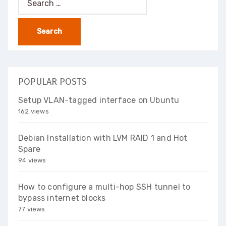
for:
POPULAR POSTS
Setup VLAN-tagged interface on Ubuntu
162 views
Debian Installation with LVM RAID 1 and Hot
Spare
94 views
How to configure a multi-hop SSH tunnel to
bypass internet blocks
77 views