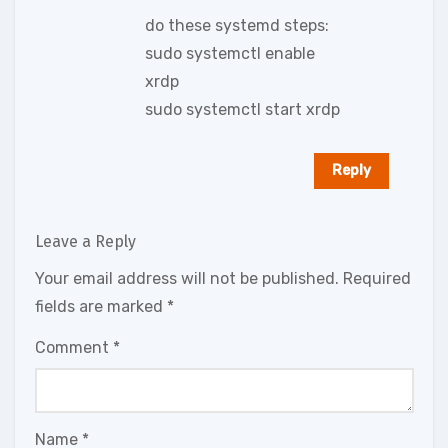
do these systemd steps:
sudo systemctl enable
xrdp
sudo systemctl start xrdp
Reply
Leave a Reply
Your email address will not be published.
Required
fields are marked
*
Comment
*
Name
*