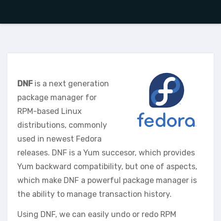
DNF
is a next generation
package manager for
RPM-based Linux
distributions, commonly
used in newest Fedora
releases. DNF is a Yum succesor, which provides
Yum backward compatibility, but one of aspects,
which make DNF a powerful package manager is
the ability to manage transaction history.
Using DNF, we can easily undo or redo RPM