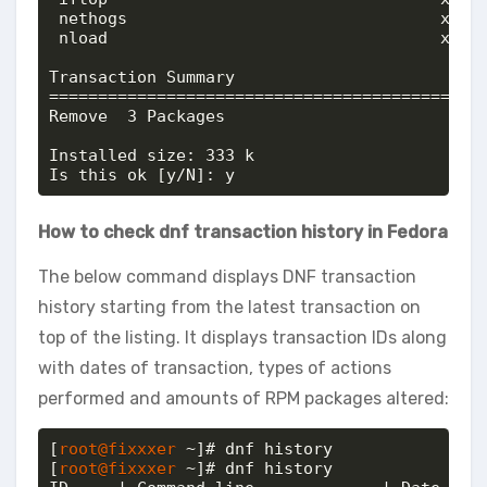
 nethogs                                x86_6
 nload                                  x86_6
Transaction Summary

=============================================
Remove  3 Packages

Installed size: 333 k

Is this ok [y/N]: y
How to check dnf transaction history in Fedora
The below command displays DNF transaction
history starting from the latest transaction on
top of the listing. It displays transaction IDs along
with dates of transaction, types of actions
performed and amounts of RPM packages altered:
[
root@fixxxer
 ~]# dnf history

[
root@fixxxer
 ~]# dnf history
