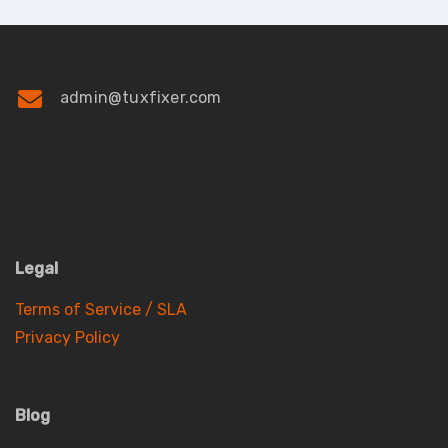
admin@tuxfixer.com
Legal
Terms of Service / SLA
Privacy Policy
Blog