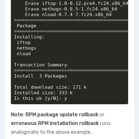
    Erase iftop-1.0-0.12.pre4.fc24.x86_64 @@c
    Erase nethogs-0.8.5-1.fc24.x86_64     @@c
    Erase nload-0.7.4-7.fc24.x86_64       @@c
============================================
 Package                                    
============================================
Installing:

 iftop                                      
 nethogs                                    
 nload                                      
Transaction Summary

============================================
Install  3 Packages

Total download size: 171 k

Installed size: 333 k

Is this ok [y/N]: y
Note
:
RPM package update rollback
or
erroneous RPM installation rollback
runs
analogically to the above example.