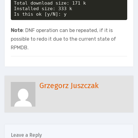
Total download size: 171 k

Installed size: 333 k

Is this ok [y/N]: y
Note
: DNF operation can be repeated, if it is
possible to redo it due to the current state of
RPMDB.
Grzegorz Juszczak
Leave a Reply