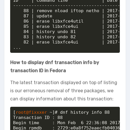
ID     | Command line             | Date and 
---------------------------------------------
    88 | remove nload iftop netho | 2017-02-0
    87 | update                   | 2017-02-0
    86 | erase libxfce4util       | 2017-02-0
    85 | erase libxfce4ui         | 2017-02-0
    84 | history undo 81          | 2017-02-0
    83 | history undo 82          | 2017-02-0
    82 | erase libxfce4ui         | 2017-02-0
...
How to display dnf transaction info by
transaction ID in Fedora
The latest transaction displayed on top of listing
is our erroneous removal of three packages, we
can display information about this transaction:
[
root@fixxxer
 ~]# dnf history info 88

Transaction ID : 88

Begin time     : Mon Feb  6 22:36:08 2017

Begin rpmdb    : 2729:e0a8f752eaecfb040362ac6