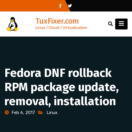
Skip
to
TuxFixer.com
content
Linux / Cloud / Virtualization
Fedora DNF rollback
RPM package update,
removal, installation
Feb 6, 2017
Linux