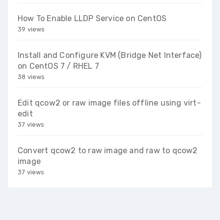
How To Enable LLDP Service on CentOS
39 views
Install and Configure KVM (Bridge Net Interface)
on CentOS 7 / RHEL 7
38 views
Edit qcow2 or raw image files offline using virt-
edit
37 views
Convert qcow2 to raw image and raw to qcow2
image
37 views