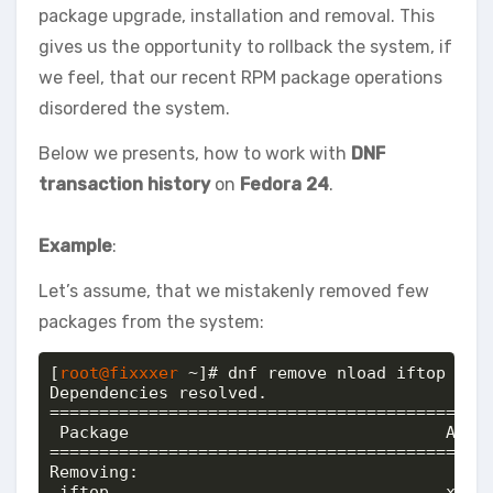
package upgrade, installation and removal. This
gives us the opportunity to rollback the system, if
we feel, that our recent RPM package operations
disordered the system.
Below we presents, how to work with
DNF
transaction history
on
Fedora 24
.
Example
:
Let’s assume, that we mistakenly removed few
packages from the system:
[
root@fixxxer
 ~]# dnf remove nload iftop neth
Dependencies resolved.

=============================================
 Package                                Arch 
=============================================
Removing:

 iftop                                  x86_6