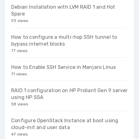
Debian Installation with LVM RAID 1 and Hot
Spare
93 views
How to configure a multi-hop SSH tunnel to
bypass internet blocks
77 views
How to Enable SSH Service in Manjaro Linux
71 views
RAID 1 configuration on HP Proliant Gen 9 server
using HP SSA
58 views
Configure OpenStack Instance at boot using
cloud-init and user data
47 views