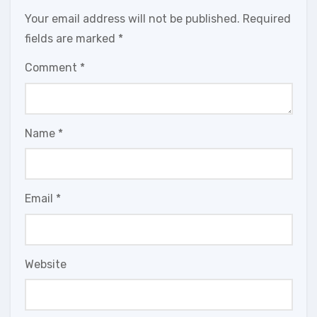
Your email address will not be published.
Required
fields are marked
*
Comment
*
Name
*
Email
*
Website