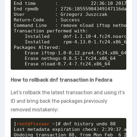
End time       :            22:36:10 2017 (2 
End rpmdb      : 2726:18555984349147116da4c9e
User           : Grzegorz Juszczak 

Return-Code    : Success

Command Line   : remove nload iftop nethogs

Transaction performed with:

    Installed     dnf-1.1.10-4.fc24.noarch @@
    Installed     rpm-4.13.0-1.fc24.x86_64 @@
Packages Altered:

    Erase iftop-1.0-0.12.pre4.fc24.x86_64 @@c
    Erase nethogs-0.8.5-1.fc24.x86_64     @@c
    Erase nload-0.7.4-7.fc24.x86_64       @@
How to rollback dnf transaction in Fedora
Let’s rollback the latest transaction and using it’s
ID and bring back the packages previously
removed mistakenly:
[
root@fixxxer
 ~]# dnf history undo 88

Last metadata expiration check: 2:39:37 ago o
Undoing transaction 88, from Mon Feb  6 22:36