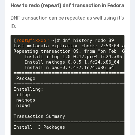
How to redo (repeat) dnf transaction in Fedora
DNF transaction can be repeated as well using it’s
ID:
[
root@fixxxer
 ~]# dnf history redo 89

Last metadata expiration check: 2:50:04 ago o
Repeating transaction 89, from Mon Feb  6 22:
    Install iftop-1.0-0.12.pre4.fc24.x86_64 @
    Install nethogs-0.8.5-1.fc24.x86_64     @
    Install nload-0.7.4-7.fc24.x86_64       @
============================================
 Package                                    
============================================
Installing:

 iftop                                      
 nethogs                                    
 nload                                      
Transaction Summary

============================================
Install  3 Packages
