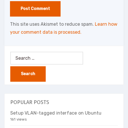
This site uses Akismet to reduce spam.
Learn how
your comment data is processed.
Search
for:
POPULAR POSTS
Setup VLAN-tagged interface on Ubuntu
161 views