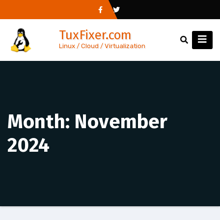
Skip
to
TuxFixer.com
content
Linux / Cloud / Virtualization
Month:
November
2024