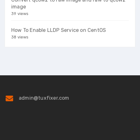
image
39 views
How To Enable LLDP Service on CentOS
38 views
admin@tuxfixer.com