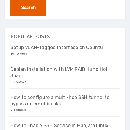
POPULAR POSTS
Setup VLAN-tagged interface on Ubuntu
161 views
Debian Installation with LVM RAID 1 and Hot
Spare
93 views
How to configure a multi-hop SSH tunnel to
bypass internet blocks
78 views
How to Enable SSH Service in Manjaro Linux