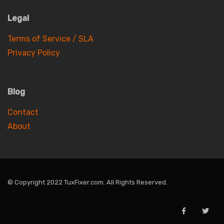
Legal
Terms of Service / SLA
Privacy Policy
Blog
Contact
About
© Copyright 2022 TuxFixer.com. All Rights Reserved.