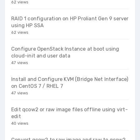
62 views
RAID 1 configuration on HP Proliant Gen 9 server
using HP SSA
62 views
Configure OpenStack Instance at boot using
cloud-init and user data
47 views
Install and Configure KVM (Bridge Net Interface)
on CentOS 7 / RHEL 7
47 views
Edit qcow2 or raw image files offline using virt-
edit
40 views
Convert qcow2 to raw image and raw to qcow2