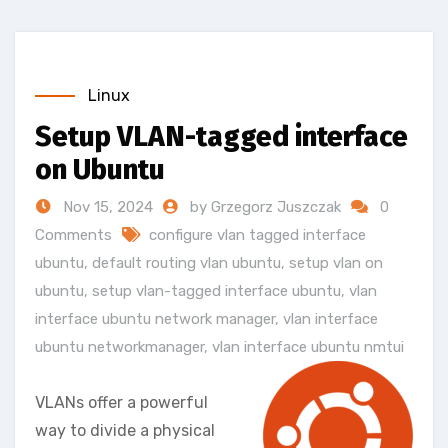
Linux
Setup VLAN-tagged interface
on Ubuntu
Nov 15, 2024
by Grzegorz Juszczak
0
Comments
configure vlan tagged interface
ubuntu
,
default routing vlan ubuntu
,
setup vlan on
ubuntu
,
setup vlan-tagged interface ubuntu
,
vlan
interface ubuntu network manager
,
vlan interface
ubuntu networkmanager
,
vlan interface ubuntu nmtui
VLANs offer a powerful
way to divide a physical