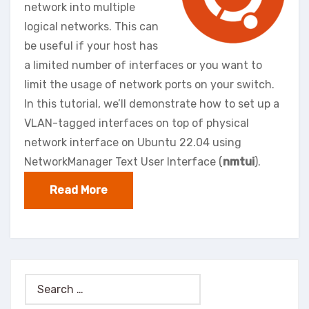
network into multiple
logical networks. This can
be useful if your host has
a limited number of interfaces or you want to
limit the usage of network ports on your switch.
In this tutorial, we’ll demonstrate how to set up a
VLAN-tagged interfaces on top of physical
network interface on Ubuntu 22.04 using
NetworkManager Text User Interface (
nmtui
).
Read More
Search
for: