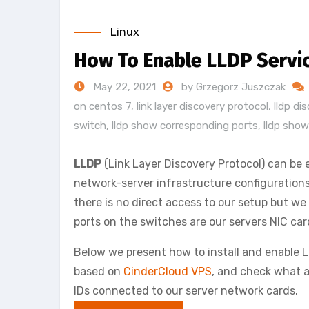
Linux
How To Enable LLDP Servi
May 22, 2021
by Grzegorz Juszczak
on centos 7
,
link layer discovery protocol
,
lldp di
switch
,
lldp show corresponding ports
,
lldp show
LLDP
(Link Layer Discovery Protocol) can be e
network-server infrastructure configurations 
there is no direct access to our setup but 
ports on the switches are our servers NIC ca
Below we present how to install and enable
based on
CinderCloud VPS
, and check what a
IDs connected to our server network cards.