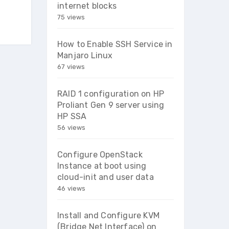
internet blocks
75 views
How to Enable SSH Service in
Manjaro Linux
67 views
RAID 1 configuration on HP
Proliant Gen 9 server using
HP SSA
56 views
Configure OpenStack
Instance at boot using
cloud-init and user data
46 views
Install and Configure KVM
(Bridge Net Interface) on