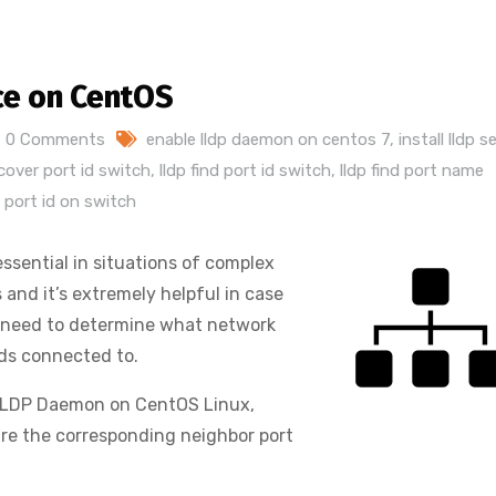
ce on CentOS
0 Comments
enable lldp daemon on centos 7
,
install lldp s
scover port id switch
,
lldp find port id switch
,
lldp find port name
 port id on switch
ssential in situations of complex
and it’s extremely helpful in case
we need to determine what network
rds connected to.
 LLDP Daemon on CentOS Linux,
re the corresponding neighbor port