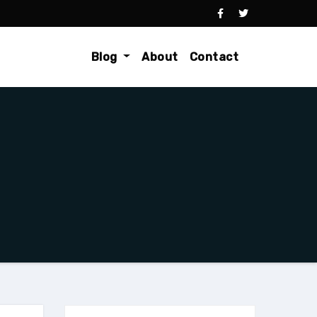
Blog
About
Contact