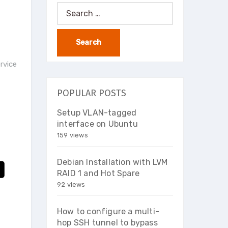
Search
for:
ervice
POPULAR POSTS
Setup VLAN-tagged
interface on Ubuntu
159 views
Debian Installation with LVM
RAID 1 and Hot Spare
92 views
How to configure a multi-
hop SSH tunnel to bypass