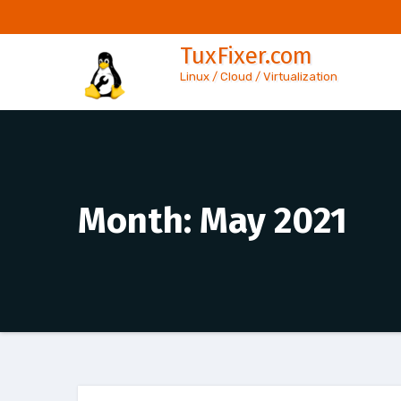
Skip
to
TuxFixer.com
content
Linux / Cloud / Virtualization
Month:
May 2021