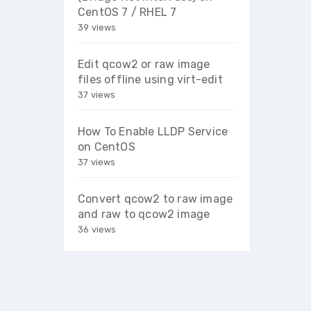
CentOS 7 / RHEL 7
39 views
Edit qcow2 or raw image
files offline using virt-edit
37 views
How To Enable LLDP Service
on CentOS
37 views
Convert qcow2 to raw image
and raw to qcow2 image
36 views