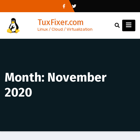
Skip
to
TuxFixer.com
content
Linux / Cloud / Virtualization
Month:
November
2020