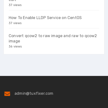
37 views
How To Enable LLDP Service on CentOS
37 views
Convert qcow2 to raw image and raw to qcow2
image
36 views
admin@tuxfixer.com