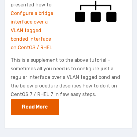
presented how to:
Configure a bridge
interface over a
VLAN tagged
bonded interface
on CentOS / RHEL
This is a supplement to the above tutorial –
sometimes all you need is to configure just a
regular interface over a VLAN tagged bond and
the below procedure describes how to do it on
CentOS 7 / RHEL 7 in few easy steps.
Read More