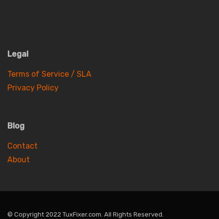
Legal
Terms of Service / SLA
Privacy Policy
Blog
Contact
About
© Copyright 2022 TuxFixer.com. All Rights Reserved.