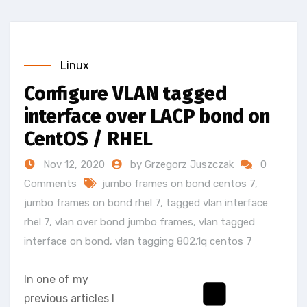
Linux
Configure VLAN tagged
interface over LACP bond on
CentOS / RHEL
Nov 12, 2020
by Grzegorz Juszczak
0
Comments
jumbo frames on bond centos 7
,
jumbo frames on bond rhel 7
,
tagged vlan interface
rhel 7
,
vlan over bond jumbo frames
,
vlan tagged
interface on bond
,
vlan tagging 802.1q centos 7
In one of my
previous articles I