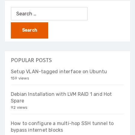
Search
for:
POPULAR POSTS
Setup VLAN-tagged interface on Ubuntu
159 views
Debian Installation with LVM RAID 1 and Hot
Spare
92 views
How to configure a multi-hop SSH tunnel to
bypass internet blocks