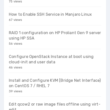
75 views
How to Enable SSH Service in Manjaro Linux
67 views
RAID 1 configuration on HP Proliant Gen 9 server
using HP SSA
56 views
Configure OpenStack Instance at boot using
cloud-init and user data
46 views
Install and Configure KVM (Bridge Net Interface)
on CentOS 7 / RHEL 7
39 views
Edit qcow2 or raw image files offline using virt-
edit